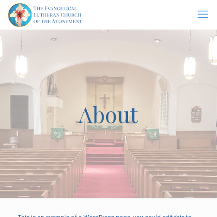
About