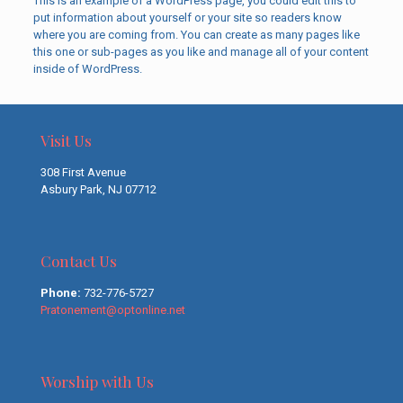
This is an example of a WordPress page, you could edit this to
put information about yourself or your site so readers know
where you are coming from. You can create as many pages like
this one or sub-pages as you like and manage all of your content
inside of WordPress.
Visit Us
308 First Avenue
Asbury Park, NJ 07712
Contact Us
Phone:
732-776-5727
Pratonement@optonline.net
Worship with Us