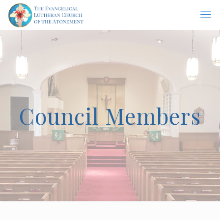
Council Members