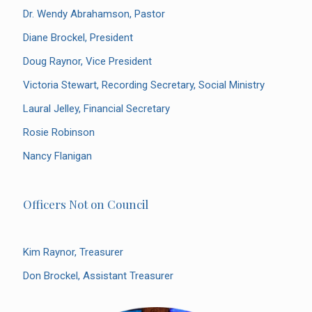
Dr. Wendy Abrahamson, Pastor
Diane Brockel, President
Doug Raynor, Vice President
Victoria Stewart, Recording Secretary, Social Ministry
Laural Jelley, Financial Secretary
Rosie Robinson
Nancy Flanigan
Officers Not on Council
Kim Raynor, Treasurer
Don Brockel, Assistant Treasurer