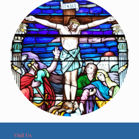
Visit Us