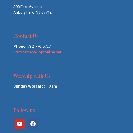
308 First Avenue
Asbury Park, NJ 07712
Contact Us
Phone:
732-776-5727
Pratonement@optonline.net
Worship with Us
Sunday Worship:
10 am
Follow us
youtube
facebook